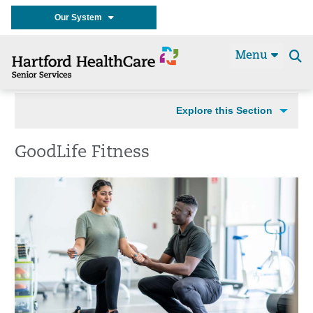
Our System
Menu
Se
t
Explore this Section
GoodLife Fitness