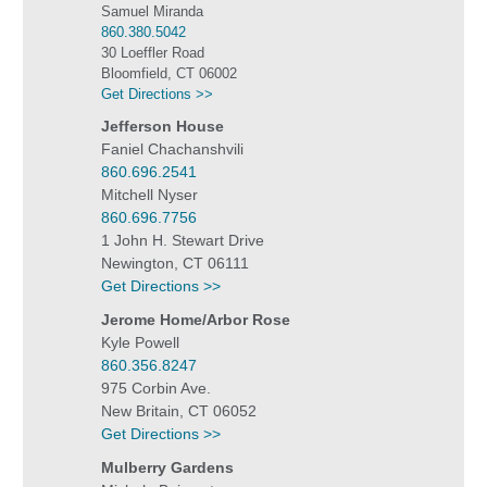
Samuel Miranda
860.380.5042
30 Loeffler Road
Bloomfield, CT 06002
Get Directions >>
Jefferson House
Faniel Chachanshvili
860.696.2541
Mitchell Nyser
860.696.7756
1 John H. Stewart Drive
Newington, CT 06111
Get Directions >>
Jerome Home/Arbor Rose
Kyle Powell
860.356.8247
975 Corbin Ave.
New Britain, CT 06052
Get Directions >>
Mulberry Gardens