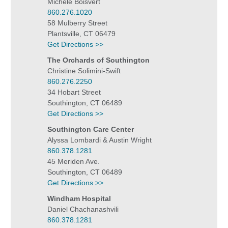
Michele Boisvert
860.276.1020
58 Mulberry Street
Plantsville, CT 06479
Get Directions >>
The Orchards of Southington
Christine Solimini-Swift
860.276.2250
34 Hobart Street
Southington, CT 06489
Get Directions >>
Southington Care Center
Alyssa Lombardi & Austin Wright
860.378.1281
45 Meriden Ave.
Southington, CT 06489
Get Directions >>
Windham Hospital
Daniel Chachanashvili
860.378.1281