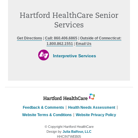
Hartford HealthCare Senior
Services
Get Directions
|
Call: 860.406.6865
|
Outside of Connecticut:
1.800.862.1551
|
Email Us
Interpretive Services
Feedback & Comments
Health Needs Assessment
Website Terms & Conditions
Website Privacy Policy
© Copyright Hartford HealthCare
Design by
Julia Balfour, LLC
HHCINTWEB05