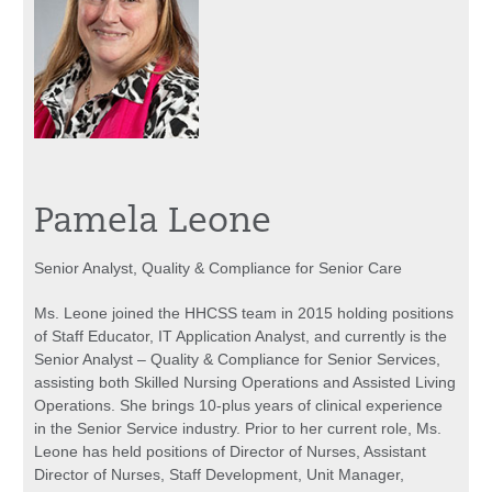
Pamela Leone
Senior Analyst, Quality & Compliance for Senior Care
Ms. Leone joined the HHCSS team in 2015 holding positions
of Staff Educator, IT Application Analyst, and currently is the
Senior Analyst – Quality & Compliance for Senior Services,
assisting both Skilled Nursing Operations and Assisted Living
Operations. She brings 10-plus years of clinical experience
in the Senior Service industry. Prior to her current role, Ms.
Leone has held positions of Director of Nurses, Assistant
Director of Nurses, Staff Development, Unit Manager,