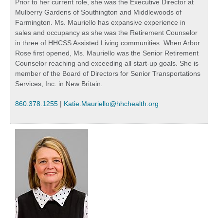
Prior to her current role, she was the Executive Director at
Mulberry Gardens of Southington and Middlewoods of
Farmington. Ms. Mauriello has expansive experience in
sales and occupancy as she was the Retirement Counselor
in three of HHCSS Assisted Living communities. When Arbor
Rose first opened, Ms. Mauriello was the Senior Retirement
Counselor reaching and exceeding all start-up goals. She is
member of the Board of Directors for Senior Transportations
Services, Inc. in New Britain.
860.378.1255
|
Katie.Mauriello@hhchealth.org