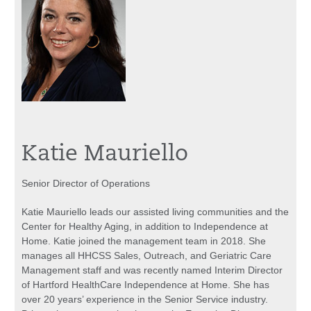
Katie Mauriello
Senior Director of Operations
Katie Mauriello leads our assisted living communities and the
Center for Healthy Aging, in addition to Independence at
Home. Katie joined the management team in 2018. She
manages all HHCSS Sales, Outreach, and Geriatric Care
Management staff and was recently named Interim Director
of Hartford HealthCare Independence at Home. She has
over 20 years’ experience in the Senior Service industry.