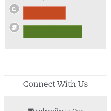
Calendar of Events
Discounts to area merchants
Connect With Us