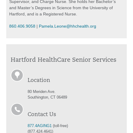
Supervisor, and Charge Nurse. She holds her Bachelor’s
and Master’s Degrees in Science from the University of
Hartford, and is a Registered Nurse.
860.406.9058
|
Pamela.Leone@hhchealth.org
Hartford HealthCare Senior Services
Location
80 Meriden Ave.
Southington, CT 06489
Contact Us
877.4AGING1
(toll-free)
(877.424.4641)