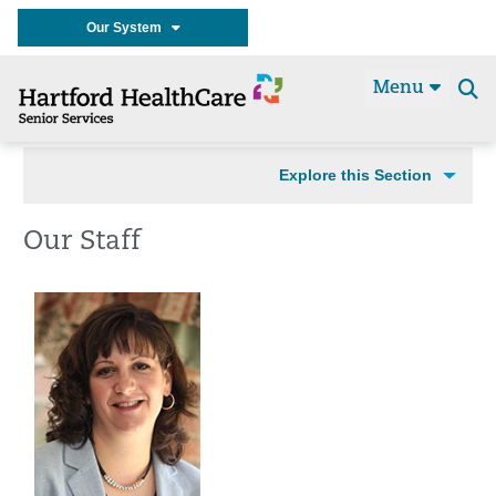
Our System
Menu
Se
t
Explore this Section
Our Staff