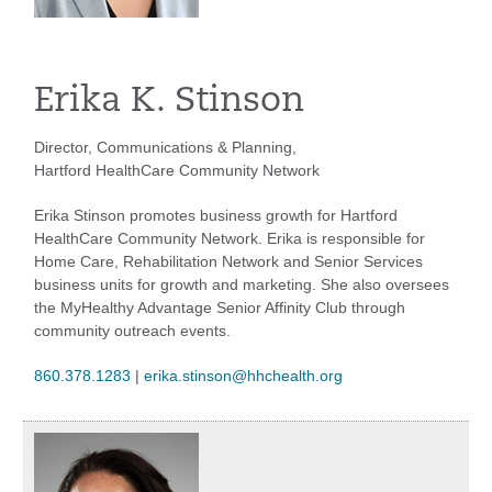
Erika K. Stinson
Director, Communications & Planning,
Hartford HealthCare Community Network
Erika Stinson promotes business growth for Hartford
HealthCare Community Network. Erika is responsible for
Home Care, Rehabilitation Network and Senior Services
business units for growth and marketing. She also oversees
the MyHealthy Advantage Senior Affinity Club through
community outreach events.
860.378.1283
|
erika.stinson@hhchealth.org