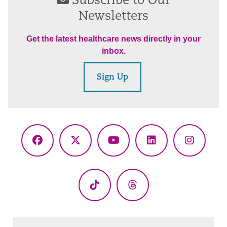
Subscribe to Our
Newsletters
Get the latest healthcare news directly in your
inbox.
Sign Up
Facebook
X
YouTube
LinkedIn
Instagr
(Twitter)
TikTok
Threads