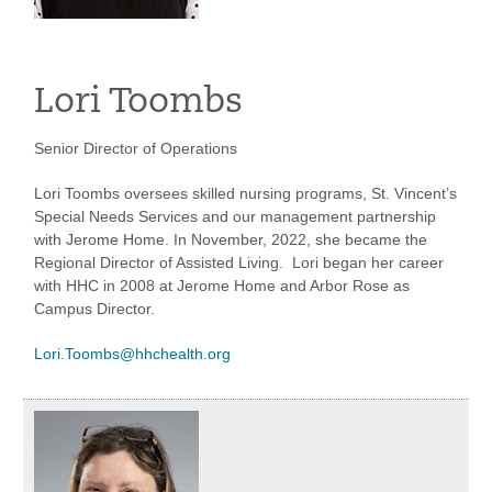
Lori Toombs
Senior Director of Operations
Lori Toombs oversees skilled nursing programs, St. Vincent’s
Special Needs Services and our management partnership
with Jerome Home. In November, 2022, she became the
Regional Director of Assisted Living. Lori began her career
with HHC in 2008 at Jerome Home and Arbor Rose as
Campus Director.
Lori.Toombs@hhchealth.org