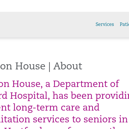
Services
Pati
son House | About
son House, a Department of
rd Hospital, has been provid
ent long-term care and
itation services to seniors in