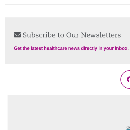
Subscribe to Our Newsletters
Get the latest healthcare news directly in your inbox.
Ge