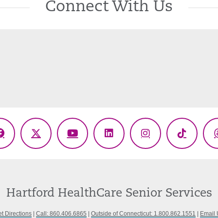
Connect With Us
Facebook
X
YouTube
LinkedIn
Instagram
TikTok
(Twitter)
Hartford HealthCare Senior Services
t Directions
|
Call: 860.406.6865
|
Outside of Connecticut: 1.800.862.1551
|
Email 