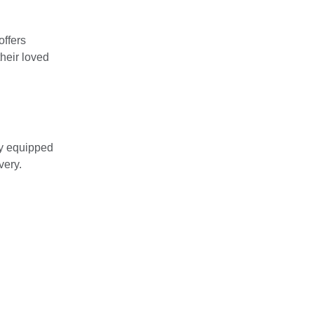
offers
their loved
lly equipped
very.