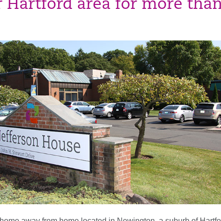
r Hartford area for more tha
 home away from home located in Newington, a suburb of Hartfo