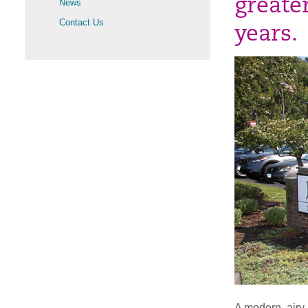
greate
News
Contact Us
years.
A modern, airy