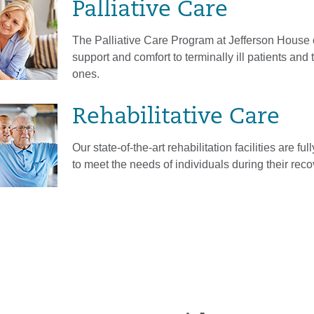
Palliative Care
The Palliative Care Program at Jefferson House 
support and comfort to terminally ill patients and 
ones.
Rehabilitative Care
Our state-of-the-art rehabilitation facilities are fu
to meet the needs of individuals during their reco