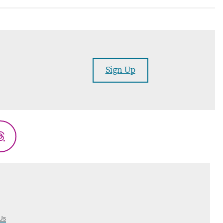
Sign Up
Threads
Us