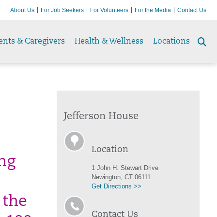
About Us
For Job Seekers
For Volunteers
For the Media
Contact Us
ents & Caregivers
Health & Wellness
Locations
Se
to
Jefferson House
Location
ing
1 John H. Stewart Drive
Newington, CT 06111
Get Directions >>
 the
Contact Us