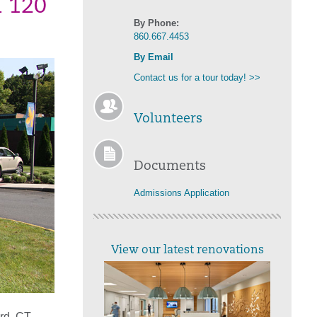
n 120
By Phone:
860.667.4453
By Email
Contact us for a tour today! >>
Volunteers
Documents
Admissions Application
View our latest renovations
rd, CT,