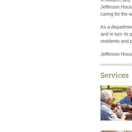
Jefferson House
caring for the 
As a departmen
and in turn its
residents and p
Jefferson House
Services