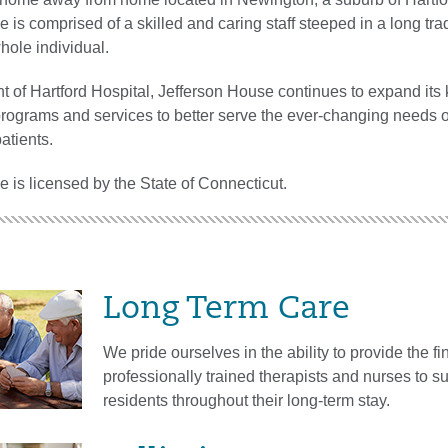
 is comprised of a skilled and caring staff steeped in a long trad
whole individual.
t of Hartford Hospital, Jefferson House continues to expand it
 programs and services to better serve the ever-changing needs o
atients.
 is licensed by the State of Connecticut.
Long Term Care
We pride ourselves in the ability to provide the fin
professionally trained therapists and nurses to s
residents throughout their long-term stay.