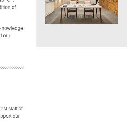
ition of
s knowledge
f our
est staff of
upport our