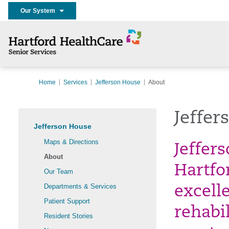
Our System
Home
Services
Jefferson House
About
Jeffer
Jefferson House
Maps & Directions
Jeffer
About
Hartfo
Our Team
Departments & Services
excell
Patient Support
rehabil
Resident Stories