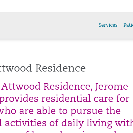
Services
Pati
ttwood Residence
 Attwood Residence, Jerome
rovides residential care for
who are able to pursue the
activities of daily living wi