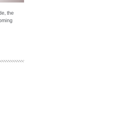
de, the
coming