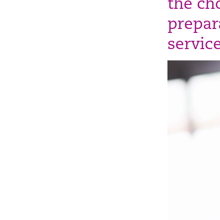
the ch
prepara
service