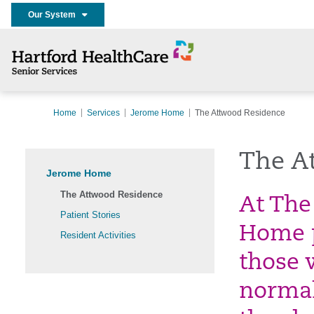
Our System
Home
Services
Jerome Home
The Attwood Residence
The A
Jerome Home
The Attwood Residence
At The
Patient Stories
Home p
Resident Activities
those 
normal 