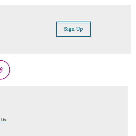
Sign Up
Threads
l Us