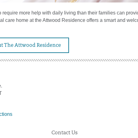
require more help with daily living than their families can provi
tial care home at the Attwood Residence offers a smart and wel
t The Attwood Residence
.
T
ctions
Contact Us