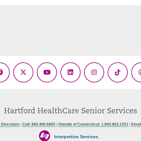
Facebook
X
YouTube
LinkedIn
Instagram
TikTok
(Twitter)
Hartford HealthCare Senior Services
 Directions
|
Call: 860.406.6865
|
Outside of Connecticut: 1.800.862.1551
|
Emai
Interpretive Services