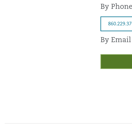
By Phon
860.229.3
By Email
Request a