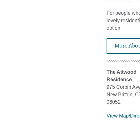
For people who 
lovely residen
option.
More Abou
The Attwood
Residence
975 Corbin Ave
New Britain, C
06052
View Map/Dire