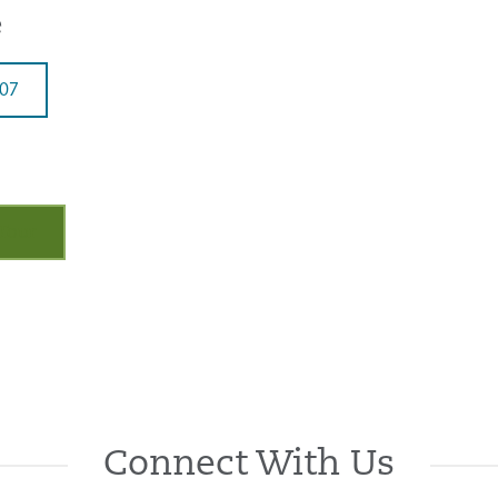
e
707
 Tour
Connect With Us