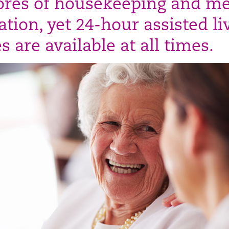
ores of housekeeping and me
tion, yet 24-hour assisted li
s are available at all times.