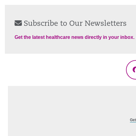
Subscribe to Our Newsletters
Get the latest healthcare news directly in your inbox.
Get