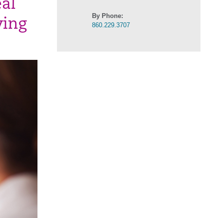
al
By Phone:
ving
860.229.3707