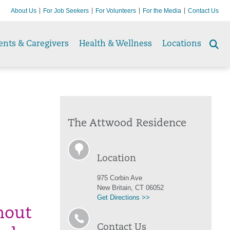
About Us
For Job Seekers
For Volunteers
For the Media
Contact Us
ents & Caregivers
Health & Wellness
Locations
Se
to
The Attwood Residence
Location
975 Corbin Ave
New Britain, CT 06052
Get Directions >>
thout
Contact Us