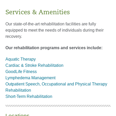
Services & Amenities
Our state-of-the-art rehabilitation facilities are fully
equipped to meet the needs of individuals during their
recovery.
Our rehabilitation programs and services include:
Aquatic Therapy
Cardiac & Stroke Rehabilitation
GoodLife Fitness
Lymphedema Management
Outpatient Speech, Occupational and Physical Therapy
Rehabilitation
Short-Term Rehabilitation
Locations​