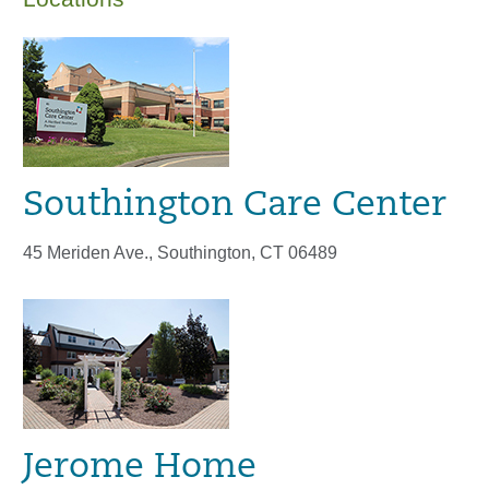
Southington Care Center
45 Meriden Ave., Southington, CT 06489
Jerome Home