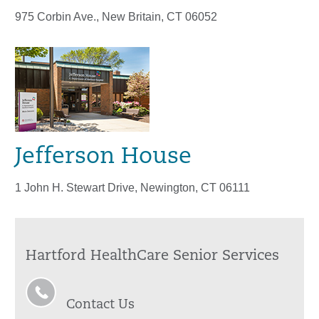
975 Corbin Ave., New Britain, CT 06052
Jefferson House
1 John H. Stewart Drive, Newington, CT 06111
Hartford HealthCare Senior Services
Contact Us