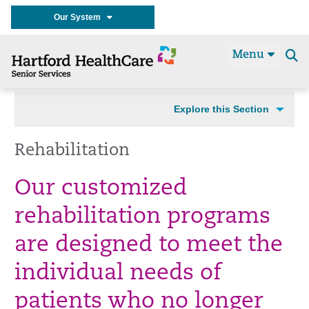
Our System
Menu
Se
t
Explore this Section
Rehabilitation
Our customized
rehabilitation programs
are designed to meet the
individual needs of
patients who no longer