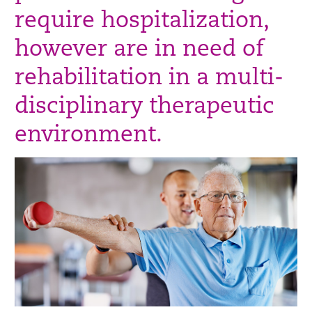
require hospitalization,
however are in need of
rehabilitation in a multi-
disciplinary therapeutic
environment.