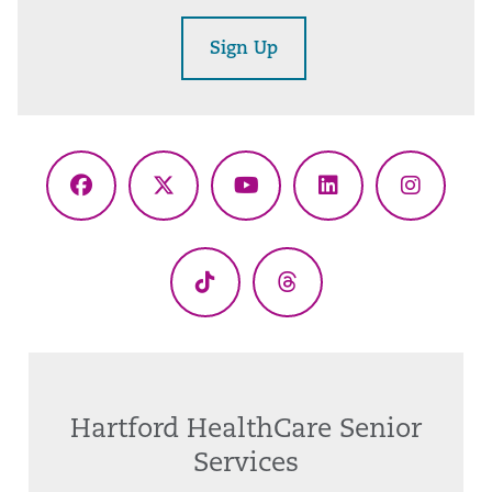
Sign Up
Facebook
X
YouTube
LinkedIn
Instagr
(Twitter)
TikTok
Threads
Hartford HealthCare Senior
Services