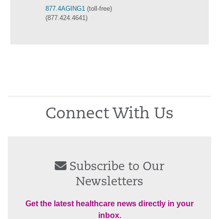
877.4AGING1
(toll-free)
(877.424.4641)
Connect With Us
Subscribe to Our
Newsletters
Get the latest healthcare news directly in your
inbox.