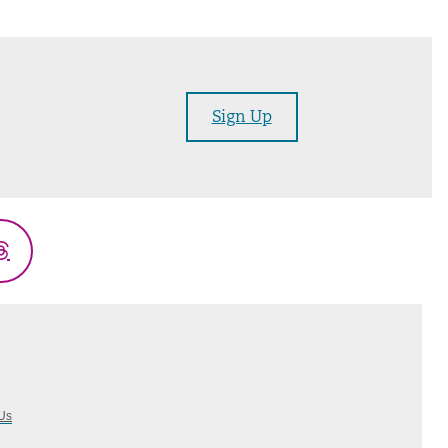
Sign Up
Threads
Us