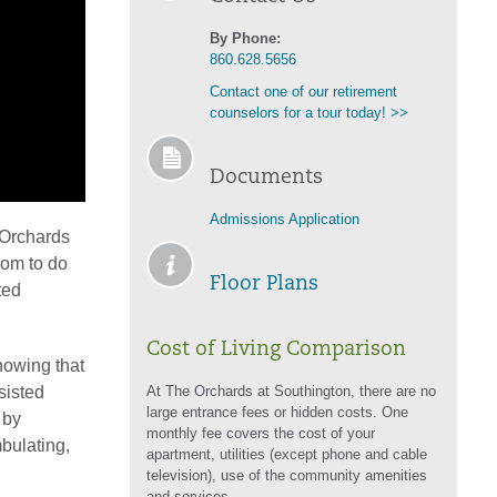
By Phone:
860.628.5656
Contact one of our retirement
counselors for a tour today! >>
Documents
Admissions Application
 Orchards
dom to do
Floor Plans
ted
Cost of Living Comparison
nowing that
sisted
At The Orchards at Southington, there are no
large entrance fees or hidden costs. One
 by
monthly fee covers the cost of your
mbulating,
apartment, utilities (except phone and cable
television), use of the community amenities
and services.