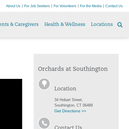
About Us
For Job Seekers
For Volunteers
For the Media
Contact Us
ents & Caregivers
Health & Wellness
Locations
Se
to
Orchards at Southington
Location
34 Hobart Street,
Southington, CT 06489
Get Directions >>
Contact Us