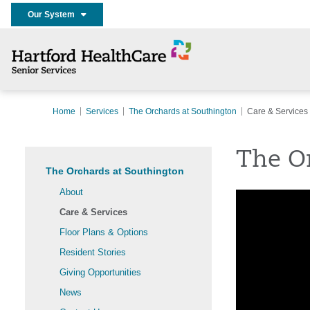
Our System
Home
Services
The Orchards at Southington
Care & Services
The Or
The Orchards at Southington
About
Care & Services
Floor Plans & Options
Resident Stories
Giving Opportunities
News