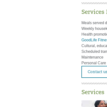
Services
Meals served d
Weekly houseke
Health promoti
GoodLife Fitn
Cultural, educa
Scheduled tran
Maintenance
Personal Care
Contact us
Services