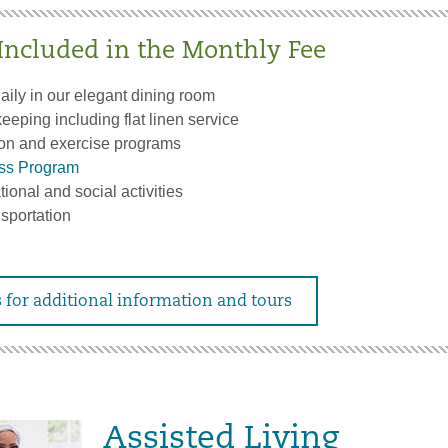
 Included in the Monthly Fee
aily in our elegant dining room
eping including flat linen service
on and exercise programs
ess Program
tional and social activities
sportation
 for additional information and tours
Assisted Living