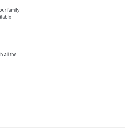
our family
ilable
 all the