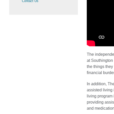
Contact Us
The independen
at Southington 
the things they
financial burd
In addition, Th
assisted living
living program
providing assis
and medication 