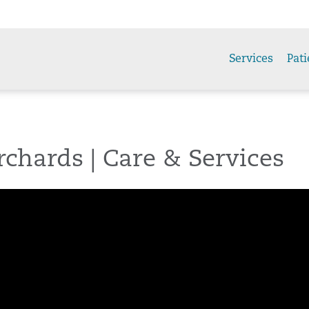
Services
Pati
chards | Care & Services