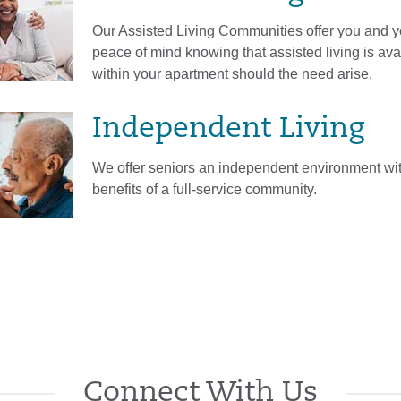
Our Assisted Living Communities offer you and y
peace of mind knowing that assisted living is ava
within your apartment should the need arise.
Independent Living
We offer seniors an independent environment with
benefits of a full-service community.
Connect With Us