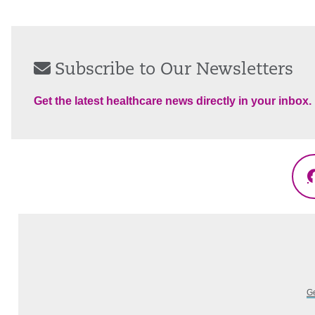
Subscribe to Our Newsletters
Get the latest healthcare news directly in your inbox.
Ge