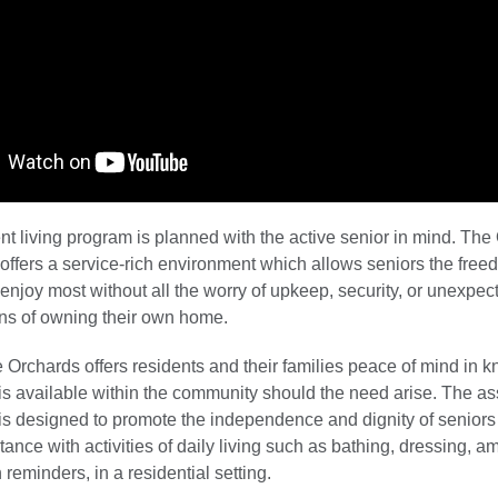
t living program is planned with the active senior in mind. The
offers a service-rich environment which allows seniors the free
 enjoy most without all the worry of upkeep, security, or unexpec
ens of owning their own home.
e Orchards offers residents and their families peace of mind in k
 is available within the community should the need arise. The as
 is designed to promote the independence and dignity of seniors
tance with activities of daily living such as bathing, dressing, a
reminders, in a residential setting.