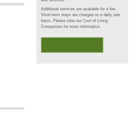
Additional services are available for a fee.
Short-term stays are charged on a daily rate
basis. Please view our Cost of Living
Comparison for more information.
Compare Expenses