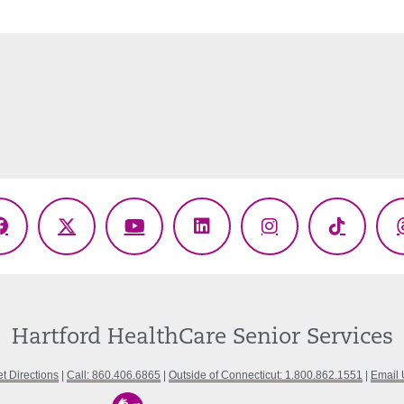
Facebook
X
YouTube
LinkedIn
Instagram
TikTok
(Twitter)
Hartford HealthCare Senior Services
t Directions
|
Call: 860.406.6865
|
Outside of Connecticut: 1.800.862.1551
|
Email 